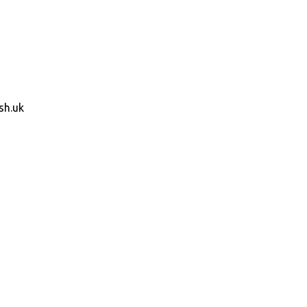
sh.uk