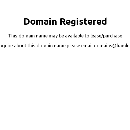
Domain Registered
This domain name may be available to lease/purchase
nquire about this domain name please email domains@hamle